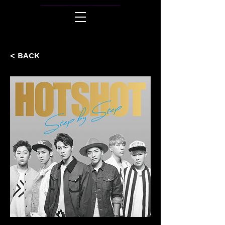
< BACK