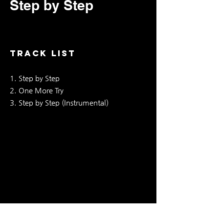
Step by Step
TRACK LIST
1. Step by Step
2. One More Try
3. Step by Step (Instrumental)